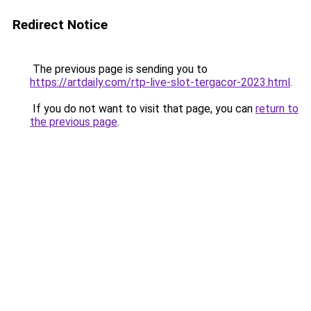
Redirect Notice
The previous page is sending you to
https://artdaily.com/rtp-live-slot-tergacor-2023.html
.
If you do not want to visit that page, you can
return to
the previous page
.