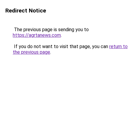
Redirect Notice
The previous page is sending you to
https://agrtanews.com
.
If you do not want to visit that page, you can
return to
the previous page
.