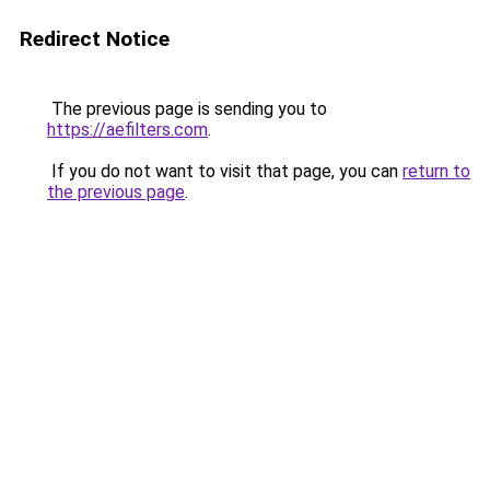
Redirect Notice
The previous page is sending you to
https://aefilters.com
.
If you do not want to visit that page, you can
return to
the previous page
.