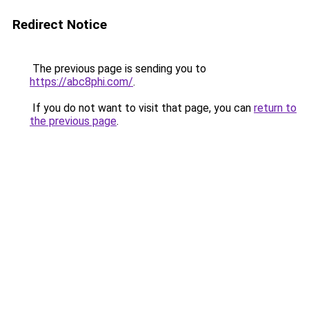
Redirect Notice
The previous page is sending you to
https://abc8phi.com/
.
If you do not want to visit that page, you can
return to
the previous page
.