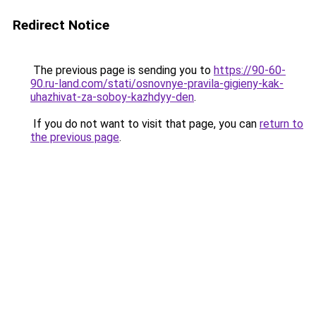
Redirect Notice
The previous page is sending you to
https://90-60-
90.ru-land.com/stati/osnovnye-pravila-gigieny-kak-
uhazhivat-za-soboy-kazhdyy-den
.
If you do not want to visit that page, you can
return to
the previous page
.