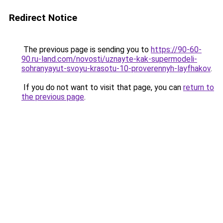
Redirect Notice
The previous page is sending you to
https://90-60-
90.ru-land.com/novosti/uznayte-kak-supermodeli-
sohranyayut-svoyu-krasotu-10-proverennyh-layfhakov
.
If you do not want to visit that page, you can
return to
the previous page
.