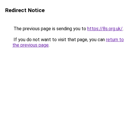
Redirect Notice
The previous page is sending you to
https://8s.org.uk/
.
If you do not want to visit that page, you can
return to
the previous page
.