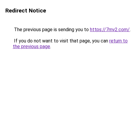
Redirect Notice
The previous page is sending you to
https://7mv2.com/
.
If you do not want to visit that page, you can
return to
the previous page
.