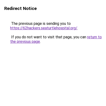
Redirect Notice
The previous page is sending you to
https://62hackers.seaturtlehospital.org/
.
If you do not want to visit that page, you can
return to
the previous page
.