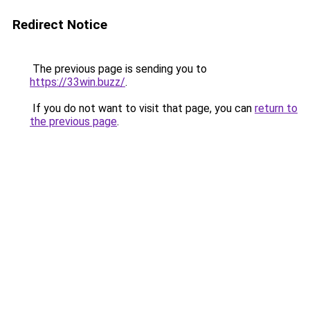
Redirect Notice
The previous page is sending you to
https://33win.buzz/
.
If you do not want to visit that page, you can
return to
the previous page
.