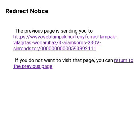
Redirect Notice
The previous page is sending you to
https://www.weblampak.hu/fenyforras-lampak-
vilagitas-webaruhaz/3-aramkoros-230V-
sinrendszer/00000000000593892111
.
If you do not want to visit that page, you can
return to
the previous page
.