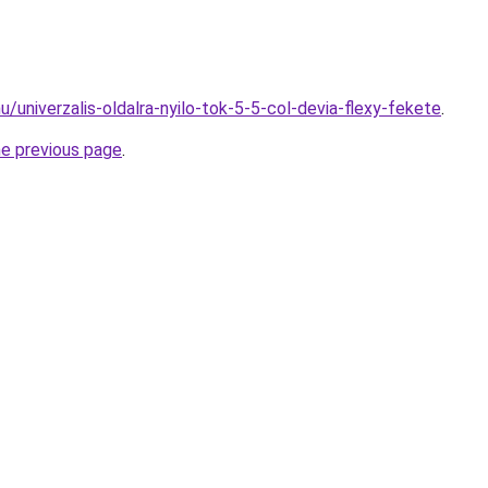
u/univerzalis-oldalra-nyilo-tok-5-5-col-devia-flexy-fekete
.
he previous page
.