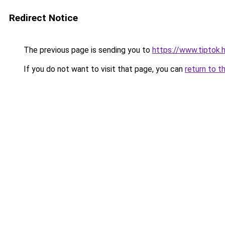
Redirect Notice
The previous page is sending you to
https://www.tiptok.h
If you do not want to visit that page, you can
return to t