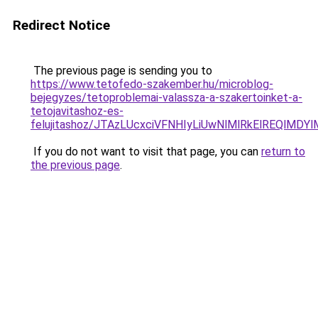
Redirect Notice
The previous page is sending you to
https://www.tetofedo-szakember.hu/microblog-
bejegyzes/tetoproblemai-valassza-a-szakertoinket-a-
tetojavitashoz-es-
felujitashoz/JTAzLUcxciVFNHIyLiUwNlMlRkElREQlMDY
If you do not want to visit that page, you can
return to
the previous page
.