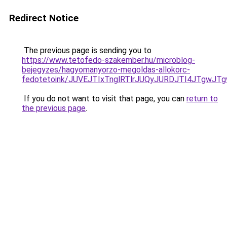
Redirect Notice
The previous page is sending you to
https://www.tetofedo-szakember.hu/microblog-
bejegyzes/hagyomanyorzo-megoldas-allokorc-
fedotetoink/JUVEJTIxTnglRTlrJUQyJURDJTI4JTgwJTg
If you do not want to visit that page, you can
return to
the previous page
.