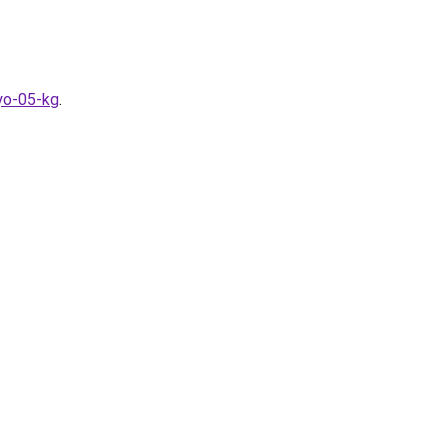
lyo-05-kg
.