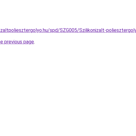
izaltpoliesztergolyo.hu/spd/SZG005/Szilikonizalt-poliesztergo
he previous page
.