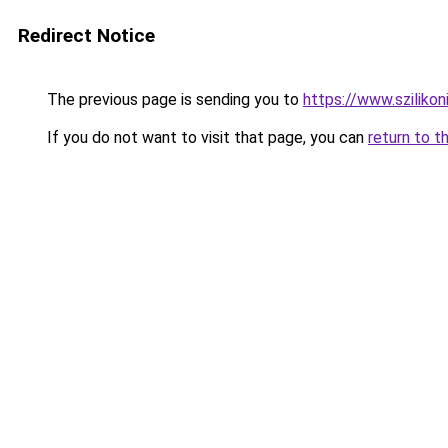
Redirect Notice
The previous page is sending you to
https://www.szilikon
If you do not want to visit that page, you can
return to t