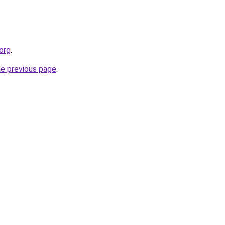
org
.
he previous page
.