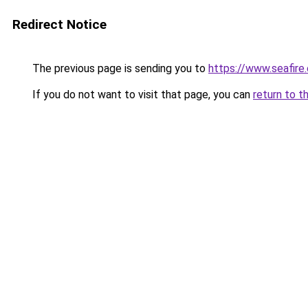
Redirect Notice
The previous page is sending you to
https://www.seafire.
If you do not want to visit that page, you can
return to t