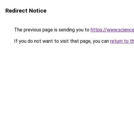
Redirect Notice
The previous page is sending you to
https://www.scienc
If you do not want to visit that page, you can
return to t