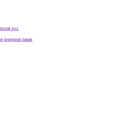
ebook.xyz
.
he previous page
.