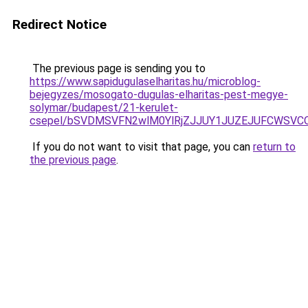
Redirect Notice
The previous page is sending you to
https://www.sapidugulaselharitas.hu/microblog-
bejegyzes/mosogato-dugulas-elharitas-pest-megye-
solymar/budapest/21-kerulet-
csepel/bSVDMSVFN2wlM0YlRjZJJUY1JUZEJUFCWSV
If you do not want to visit that page, you can
return to
the previous page
.