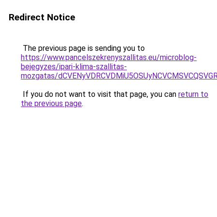
Redirect Notice
The previous page is sending you to
https://www.pancelszekrenyszallitas.eu/microblog-
bejegyzes/ipari-klima-szallitas-
mozgatas/dCVENyVDRCVDMiU5OSUyNCVCMSVCQSVG
If you do not want to visit that page, you can
return to
the previous page
.