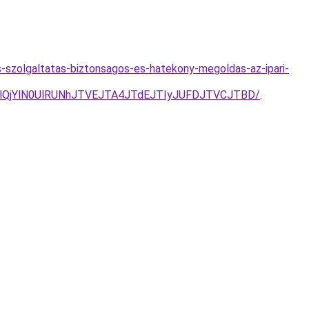
-szolgaltatas-biztonsagos-es-hatekony-megoldas-az-ipari-
QjYlN0UlRUNhJTVEJTA4JTdEJTIyJUFDJTVCJTBD/
.