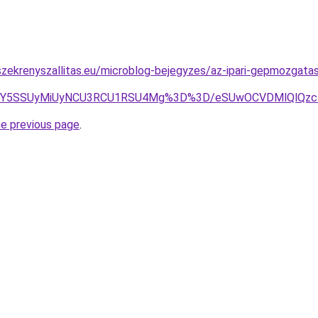
zekrenyszallitas.eu/microblog-bejegyzes/az-ipari-gepmozgatas
Y5SSUyMiUyNCU3RCU1RSU4Mg%3D%3D/eSUwOCVDMlQlQzcl
he previous page
.