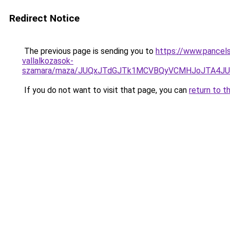
Redirect Notice
The previous page is sending you to
https://www.pancels
vallalkozasok-
szamara/maza/JUQxJTdGJTk1MCVBQyVCMHJoJTA4JU
If you do not want to visit that page, you can
return to t