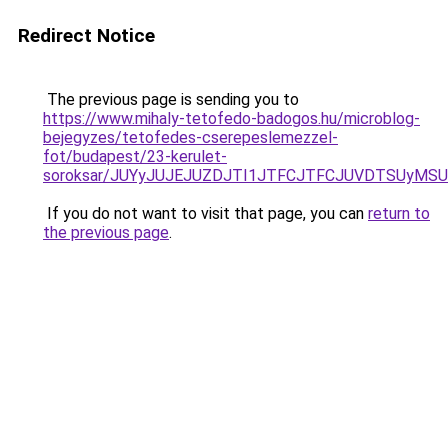
Redirect Notice
The previous page is sending you to
https://www.mihaly-tetofedo-badogos.hu/microblog-
bejegyzes/tetofedes-cserepeslemezzel-
fot/budapest/23-kerulet-
soroksar/JUYyJUJEJUZDJTI1JTFCJTFCJUVDTSUyMSU
If you do not want to visit that page, you can
return to
the previous page
.