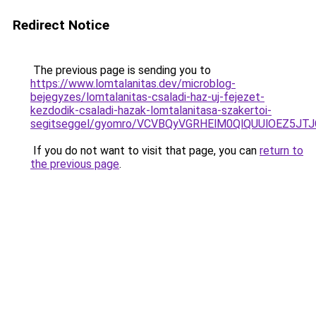
Redirect Notice
The previous page is sending you to
https://www.lomtalanitas.dev/microblog-
bejegyzes/lomtalanitas-csaladi-haz-uj-fejezet-
kezdodik-csaladi-hazak-lomtalanitasa-szakertoi-
segitseggel/gyomro/VCVBQyVGRHElM0QlQUUlOEZ5
If you do not want to visit that page, you can
return to
the previous page
.