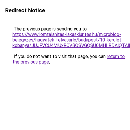
Redirect Notice
The previous page is sending you to
https://www.lomtalanitas-lakaskiurites.hu/microblog-
bejegyzes/hagyatek-felvasarlo/budapest/10-kerulet-
kobanya/JUJFVCU4MiUxRCVBOSVGQSU0MHIlRDAlQTA
If you do not want to visit that page, you can
return to
the previous page
.