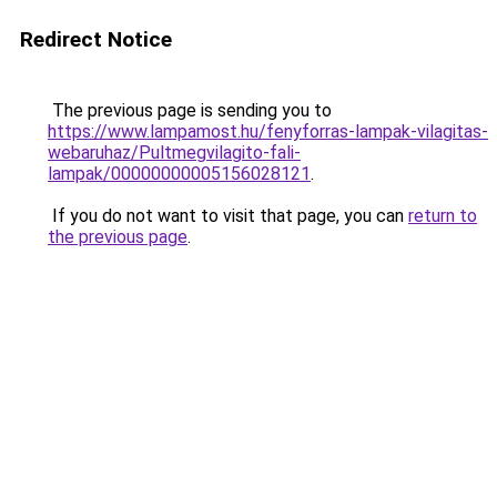
Redirect Notice
The previous page is sending you to
https://www.lampamost.hu/fenyforras-lampak-vilagitas-
webaruhaz/Pultmegvilagito-fali-
lampak/00000000005156028121
.
If you do not want to visit that page, you can
return to
the previous page
.