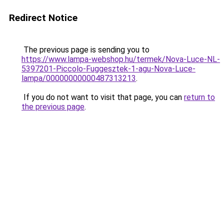
Redirect Notice
The previous page is sending you to
https://www.lampa-webshop.hu/termek/Nova-Luce-NL-
5397201-Piccolo-Fuggesztek-1-agu-Nova-Luce-
lampa/00000000000487313213
.
If you do not want to visit that page, you can
return to
the previous page
.