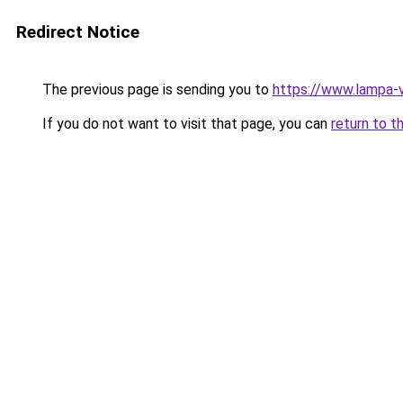
Redirect Notice
The previous page is sending you to
https://www.lampa-
If you do not want to visit that page, you can
return to t