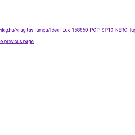
vilag.hu/vilagitas-lampa/Ideal-Lux-158860-POP-SP10-NERO
he previous page
.