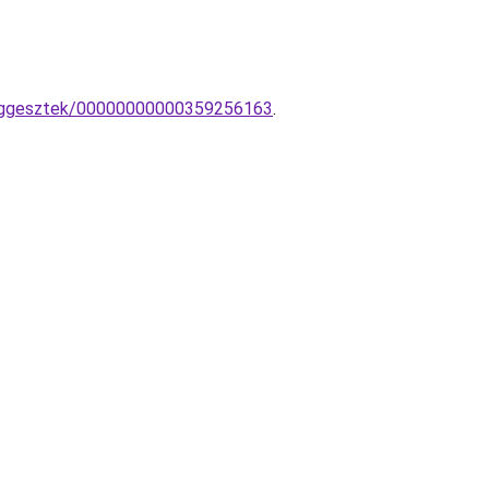
-fuggesztek/00000000000359256163
.