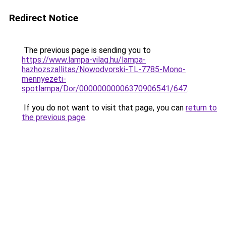
Redirect Notice
The previous page is sending you to
https://www.lampa-vilag.hu/lampa-
hazhozszallitas/Nowodvorski-TL-7785-Mono-
mennyezeti-
spotlampa/Dor/00000000006370906541/647
.
If you do not want to visit that page, you can
return to
the previous page
.