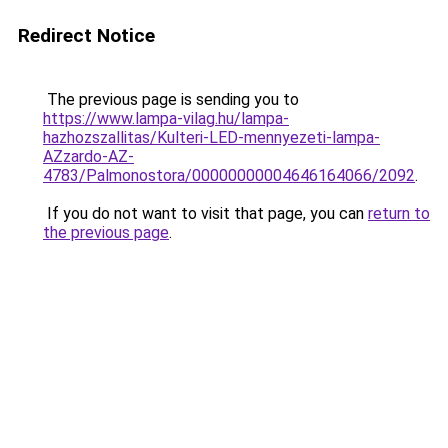
Redirect Notice
The previous page is sending you to
https://www.lampa-vilag.hu/lampa-
hazhozszallitas/Kulteri-LED-mennyezeti-lampa-
AZzardo-AZ-
4783/Palmonostora/00000000004646164066/2092
.
If you do not want to visit that page, you can
return to
the previous page
.