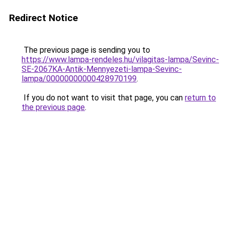
Redirect Notice
The previous page is sending you to
https://www.lampa-rendeles.hu/vilagitas-lampa/Sevinc-
SE-2067KA-Antik-Mennyezeti-lampa-Sevinc-
lampa/00000000000428970199
.
If you do not want to visit that page, you can
return to
the previous page
.