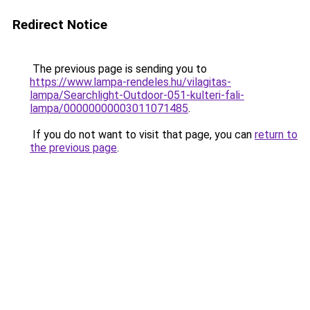
Redirect Notice
The previous page is sending you to
https://www.lampa-rendeles.hu/vilagitas-
lampa/Searchlight-Outdoor-051-kulteri-fali-
lampa/00000000003011071485
.
If you do not want to visit that page, you can
return to
the previous page
.