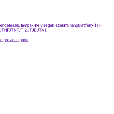
endeles.hu/lampak-helyisegek-szerint/hangulatfeny-fali-
JTNFJTNFJTI2JTJDJTA1
.
he previous page
.