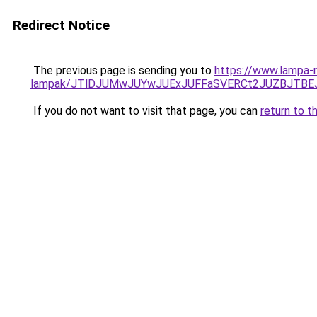
Redirect Notice
The previous page is sending you to
https://www.lampa-r
lampak/JTlDJUMwJUYwJUExJUFFaSVERCt2JUZBJTBE
If you do not want to visit that page, you can
return to t