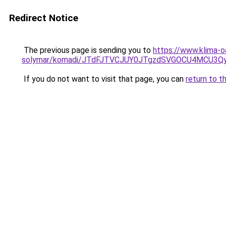
Redirect Notice
The previous page is sending you to
https://www.klima-o
solymar/komadi/JTdFJTVCJUY0JTgzdSVGOCU4MCU3
If you do not want to visit that page, you can
return to t