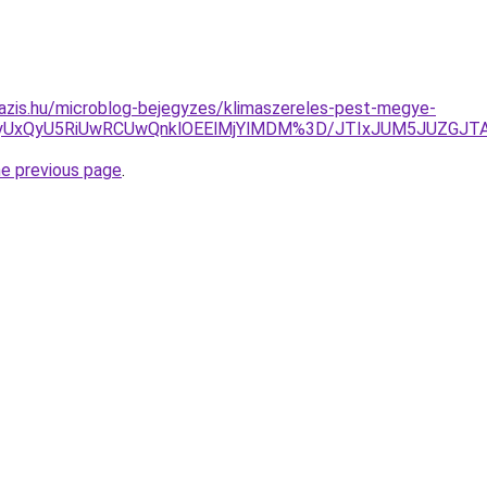
azis.hu/microblog-bejegyzes/klimaszereles-pest-megye-
QyUxQyU5RiUwRCUwQnklOEElMjYlMDM%3D/JTIxJUM5JUZGJT
he previous page
.