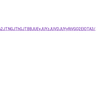
A2JTNGJThGJTBBJUEyJUYzJUVDJUYyRiVGQ2ElOTA3/
.