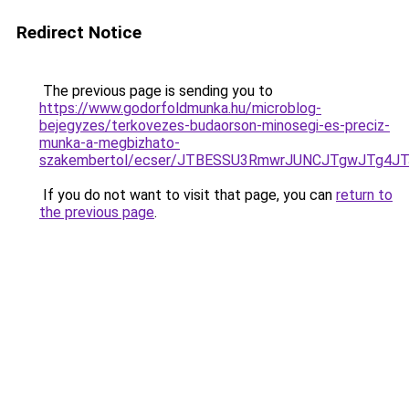
Redirect Notice
The previous page is sending you to
https://www.godorfoldmunka.hu/microblog-
bejegyzes/terkovezes-budaorson-minosegi-es-preciz-
munka-a-megbizhato-
szakembertol/ecser/JTBESSU3RmwrJUNCJTgwJTg4J
If you do not want to visit that page, you can
return to
the previous page
.