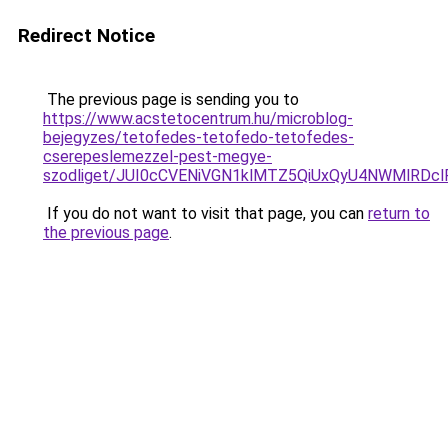
Redirect Notice
The previous page is sending you to
https://www.acstetocentrum.hu/microblog-
bejegyzes/tetofedes-tetofedo-tetofedes-
cserepeslemezzel-pest-megye-
szodliget/JUI0cCVENiVGN1klMTZ5QiUxQyU4NWMlRDcl
If you do not want to visit that page, you can
return to
the previous page
.