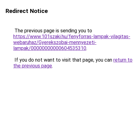
Redirect Notice
The previous page is sending you to
https://www.101szaki.hu/fenyforras-lampak-vilagitas-
webaruhaz/Gyerekszobai-mennyezeti-
lampak/00000000000604535310
.
If you do not want to visit that page, you can
return to
the previous page
.