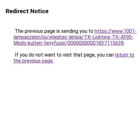
Redirect Notice
The previous page is sending you to
https://www.1001-
lampaszalon.hu/vilagitas-lampa/TK-Lighting-TK-4390-
Modo-kulteri-fenyfuzer/00000000001837115638
.
If you do not want to visit that page, you can
return to
the previous page
.