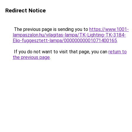
Redirect Notice
The previous page is sending you to
https://www.1001-
lampaszalon.hu/vilagitas-lampa/TK-Lighting-TK-3184-
Elio-fuggesztett-lampa/00000000001071400165
.
If you do not want to visit that page, you can
return to
the previous page
.