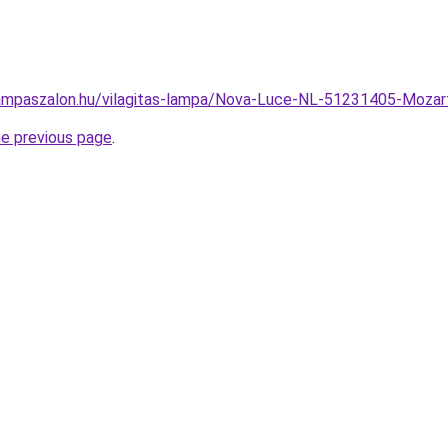
ampaszalon.hu/vilagitas-lampa/Nova-Luce-NL-51231405-Moz
he previous page
.