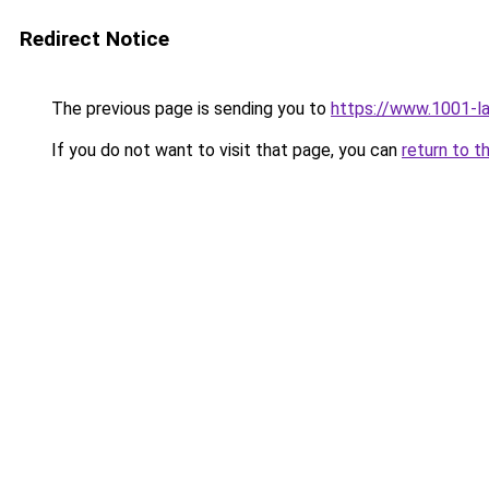
Redirect Notice
The previous page is sending you to
https://www.1001-l
If you do not want to visit that page, you can
return to t