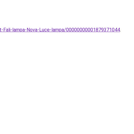
art-Fali-lampa-Nova-Luce-lampa/00000000001879371044
.