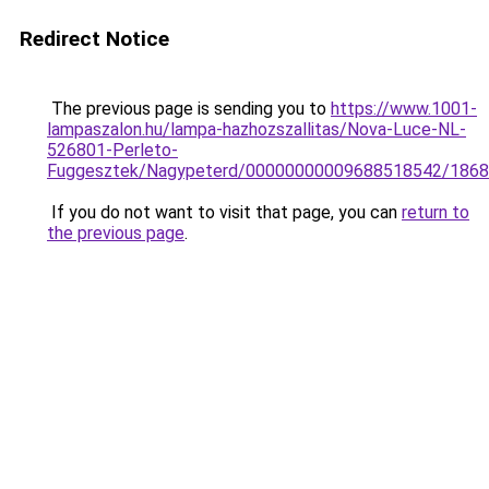
Redirect Notice
The previous page is sending you to
https://www.1001-
lampaszalon.hu/lampa-hazhozszallitas/Nova-Luce-NL-
526801-Perleto-
Fuggesztek/Nagypeterd/00000000009688518542/1868
If you do not want to visit that page, you can
return to
the previous page
.