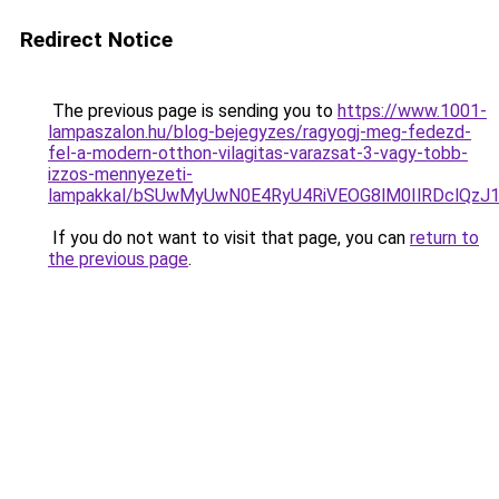
Redirect Notice
The previous page is sending you to
https://www.1001-
lampaszalon.hu/blog-bejegyzes/ragyogj-meg-fedezd-
fel-a-modern-otthon-vilagitas-varazsat-3-vagy-tobb-
izzos-mennyezeti-
lampakkal/bSUwMyUwN0E4RyU4RiVEOG8lM0IlRDclQzJ
If you do not want to visit that page, you can
return to
the previous page
.