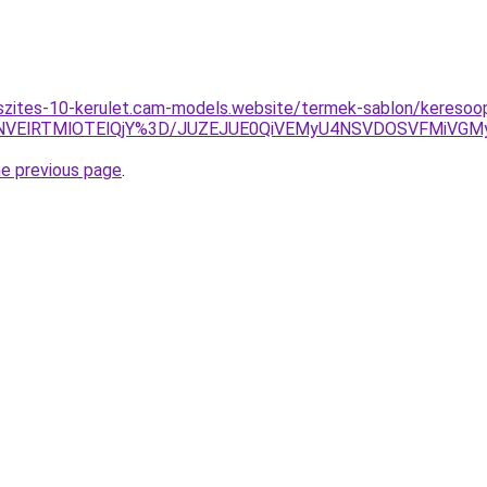
szites-10-kerulet.cam-models.website/termek-sablon/keresoopt
VCNVElRTMlOTElQjY%3D/JUZEJUE0QiVEMyU4NSVDOSVFMiVG
he previous page
.