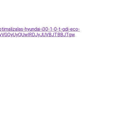
imalizalas-hyundai-i30-1-0-t-gdi-eco-
MyVGQyUyQUwlRDJyJUVBJTBBJTgw
.