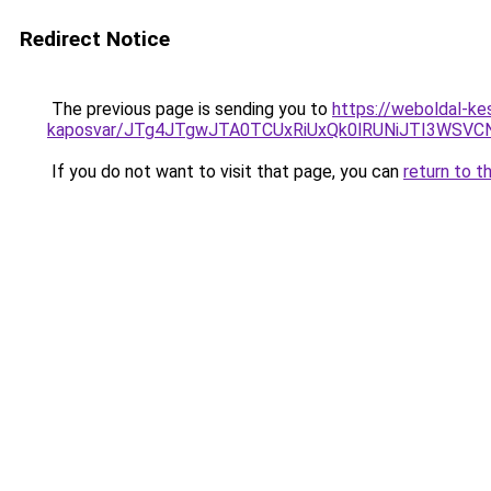
Redirect Notice
The previous page is sending you to
https://weboldal-ke
kaposvar/JTg4JTgwJTA0TCUxRiUxQk0lRUNiJTI3WS
If you do not want to visit that page, you can
return to t