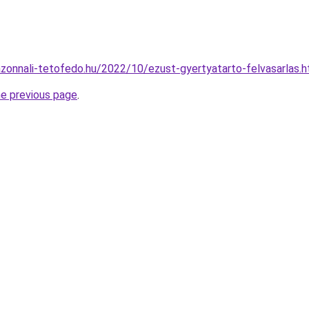
.azonnali-tetofedo.hu/2022/10/ezust-gyertyatarto-felvasarlas.h
he previous page
.