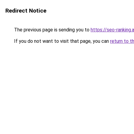
Redirect Notice
The previous page is sending you to
https://seo-ranking
If you do not want to visit that page, you can
return to t