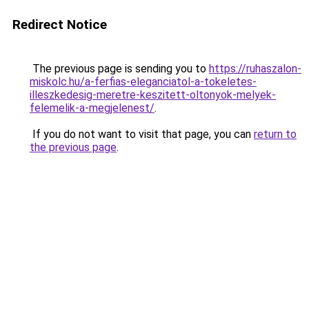
Redirect Notice
The previous page is sending you to
https://ruhaszalon-
miskolc.hu/a-ferfias-eleganciatol-a-tokeletes-
illeszkedesig-meretre-keszitett-oltonyok-melyek-
felemelik-a-megjelenest/
.
If you do not want to visit that page, you can
return to
the previous page
.