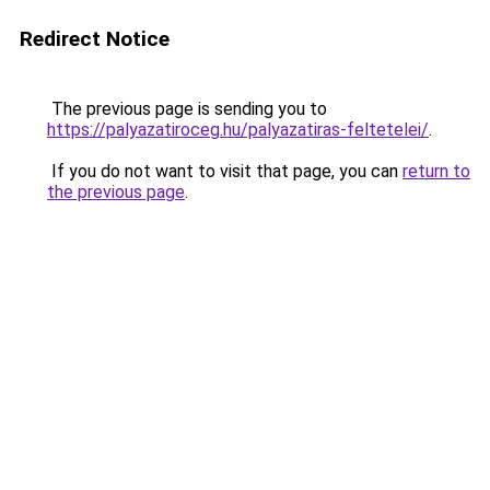
Redirect Notice
The previous page is sending you to
https://palyazatiroceg.hu/palyazatiras-feltetelei/
.
If you do not want to visit that page, you can
return to
the previous page
.