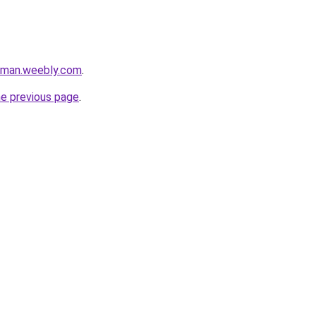
iaman.weebly.com
.
he previous page
.