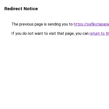
Redirect Notice
The previous page is sending you to
https://pafikotapar
If you do not want to visit that page, you can
return to t