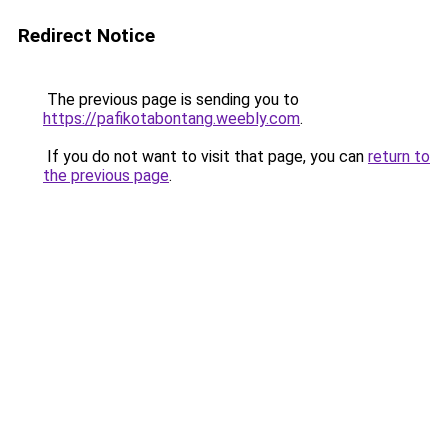
Redirect Notice
The previous page is sending you to
https://pafikotabontang.weebly.com
.
If you do not want to visit that page, you can
return to
the previous page
.