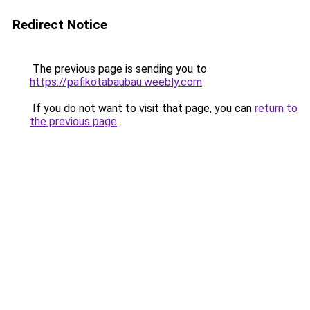
Redirect Notice
The previous page is sending you to
https://pafikotabaubau.weebly.com
.
If you do not want to visit that page, you can
return to
the previous page
.