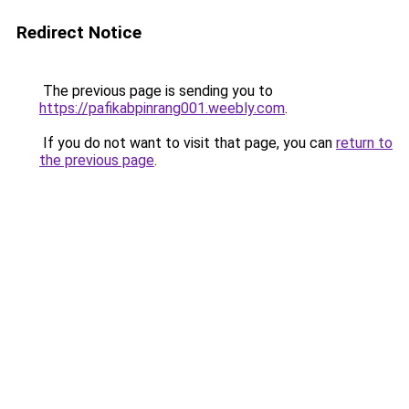
Redirect Notice
The previous page is sending you to
https://pafikabpinrang001.weebly.com
.
If you do not want to visit that page, you can
return to
the previous page
.