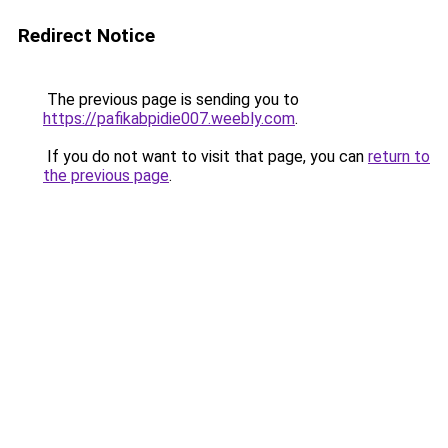
Redirect Notice
The previous page is sending you to
https://pafikabpidie007.weebly.com
.
If you do not want to visit that page, you can
return to
the previous page
.