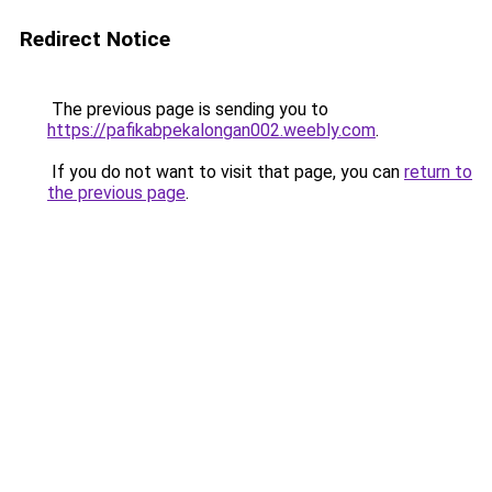
Redirect Notice
The previous page is sending you to
https://pafikabpekalongan002.weebly.com
.
If you do not want to visit that page, you can
return to
the previous page
.